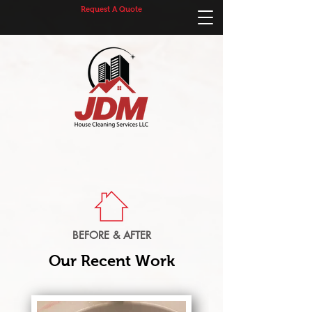
Request A Quote
BEFORE & AFTER
Our Recent Work